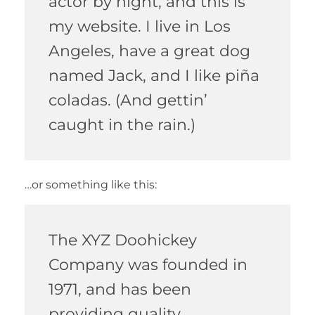
actor by night, and this is
my website. I live in Los
Angeles, have a great dog
named Jack, and I like piña
coladas. (And gettin’
caught in the rain.)
…or something like this:
The XYZ Doohickey
Company was founded in
1971, and has been
providing quality