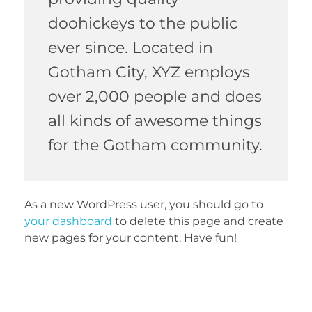
doohickeys to the public
ever since. Located in
Gotham City, XYZ employs
over 2,000 people and does
all kinds of awesome things
for the Gotham community.
As a new WordPress user, you should go to
your dashboard
to delete this page and create
new pages for your content. Have fun!