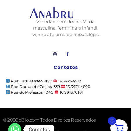
Variedade em Jeans. Moda
masculina, feminina e infantil,
venha até uma de nossas lojas
Contatos
Rua Luiz Barreto, 1177
16 3421-4912
Rua Duque de Caxias, 339
16 3421-4896
Rua do Professor, 1040
16 991670181
© 2026 d3ilo.com Todos Direitos Reservados
0
Contatos