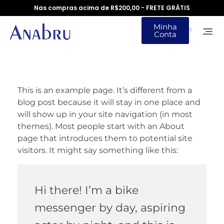
Nas compras acima de R$200,00 - FRETE GRÁTIS
Minha
Conta
This is an example page. It’s different from a
blog post because it will stay in one place and
will show up in your site navigation (in most
themes). Most people start with an About
page that introduces them to potential site
visitors. It might say something like this:
Hi there! I’m a bike
messenger by day, aspiring