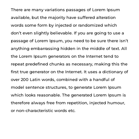
There are many variations passages of Lorem Ipsum
available, but the majority have suffered alteration
words some form by injected or randomized which
don’t even slightly believable. If you are going to use a
passage of Lorem Ipsum, you need to be sure there isn’t
anything embarrassing hidden in the middle of text. All
the Lorem Ipsum generators on the Internet tend to
repeat predefined chunks as necessary, making this the
first true generator on the Internet. It uses a dictionary of
over 200 Latin words, combined with a handful of
model sentence structures, to generate Lorem Ipsum
which looks reasonable. The generated Lorem Ipsum is
therefore always free from repetition, injected humour,
or non-characteristic words etc.