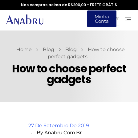
Nas compras acima de R$200,00 - FRETE GRÁTIS
Minha
Conta
Home
Blog
Blog
How to choose
perfect gadgets
How to choose perfect
gadgets
27 De Setembro De 2019
By
Anabru.com.br