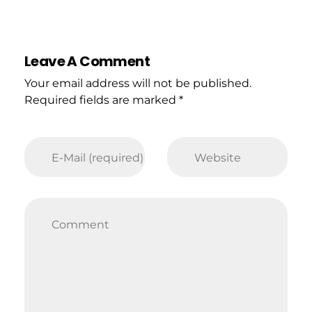
Leave A Comment
Your email address will not be published.
Required fields are marked *