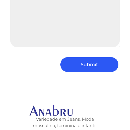
Variedade em Jeans. Moda
masculina, feminina e infantil,